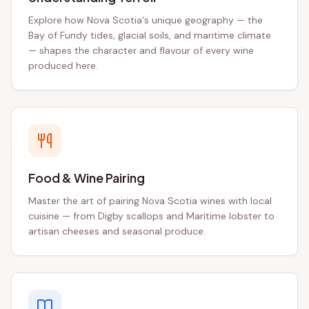
Explore how Nova Scotia's unique geography — the
Bay of Fundy tides, glacial soils, and maritime climate
— shapes the character and flavour of every wine
produced here.
Food & Wine Pairing
Master the art of pairing Nova Scotia wines with local
cuisine — from Digby scallops and Maritime lobster to
artisan cheeses and seasonal produce.