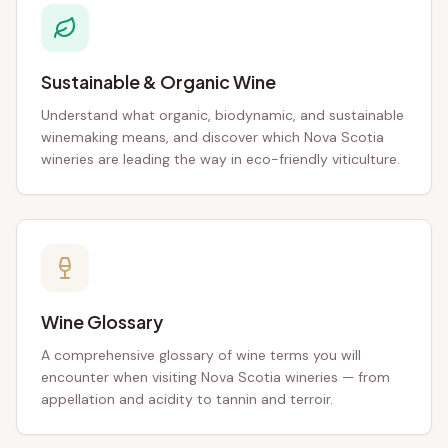
Sustainable & Organic Wine
Understand what organic, biodynamic, and sustainable
winemaking means, and discover which Nova Scotia
wineries are leading the way in eco-friendly viticulture.
Wine Glossary
A comprehensive glossary of wine terms you will
encounter when visiting Nova Scotia wineries — from
appellation and acidity to tannin and terroir.