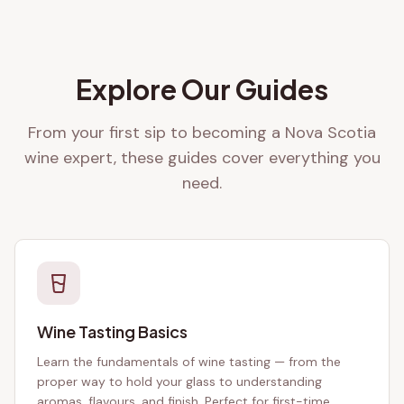
Explore Our Guides
From your first sip to becoming a Nova Scotia
wine expert, these guides cover everything you
need.
Wine Tasting Basics
Learn the fundamentals of wine tasting — from the
proper way to hold your glass to understanding
aromas, flavours, and finish. Perfect for first-time