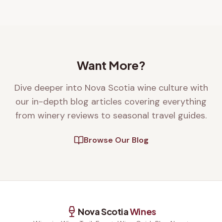
Want More?
Dive deeper into Nova Scotia wine culture with
our in-depth blog articles covering everything
from winery reviews to seasonal travel guides.
Browse Our Blog
Nova Scotia
Wines