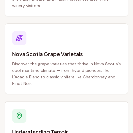
winery visitors.
Nova Scotia Grape Varietals
Discover the grape varieties that thrive in Nova Scotia's
cool maritime climate — from hybrid pioneers like
L'Acadie Blanc to classic vinifera like Chardonnay and
Pinot Noir.
Understanding Terroir