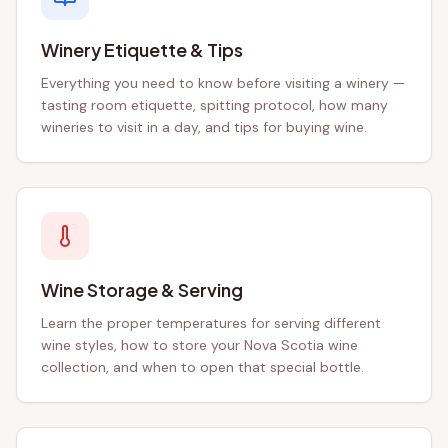
Winery Etiquette & Tips
Everything you need to know before visiting a winery —
tasting room etiquette, spitting protocol, how many
wineries to visit in a day, and tips for buying wine.
Wine Storage & Serving
Learn the proper temperatures for serving different
wine styles, how to store your Nova Scotia wine
collection, and when to open that special bottle.