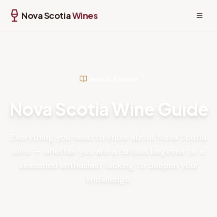
Nova Scotia
Wines
Learn & Explore
Nova Scotia Wine Guide
Everything you need to know about Nova Scotia
wine — whether you are a curious beginner or a
seasoned enthusiast looking to deepen your
knowledge.