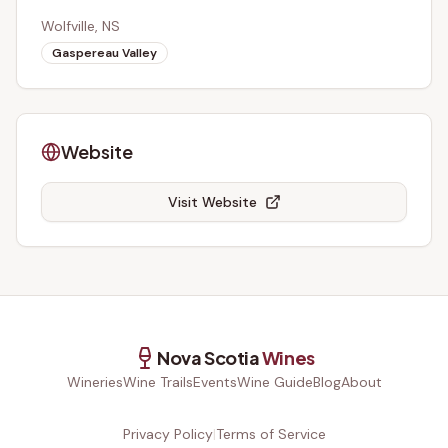
Wolfville, NS
Gaspereau Valley
Website
Visit Website
Nova Scotia
Wines
Wineries
Wine Trails
Events
Wine Guide
Blog
About
Privacy Policy
|
Terms of Service