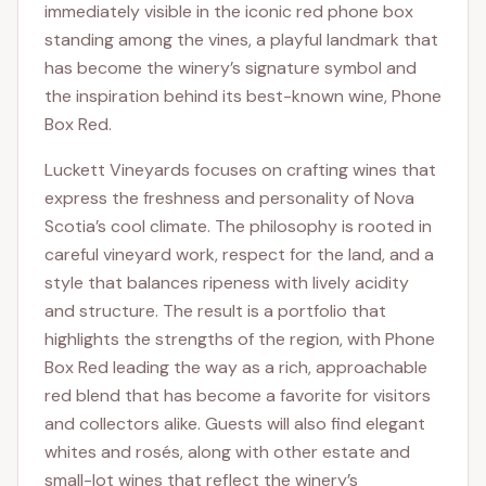
immediately visible in the iconic red phone box
standing among the vines, a playful landmark that
has become the winery’s signature symbol and
the inspiration behind its best-known wine, Phone
Box Red.
Luckett Vineyards focuses on crafting wines that
express the freshness and personality of Nova
Scotia’s cool climate. The philosophy is rooted in
careful vineyard work, respect for the land, and a
style that balances ripeness with lively acidity
and structure. The result is a portfolio that
highlights the strengths of the region, with Phone
Box Red leading the way as a rich, approachable
red blend that has become a favorite for visitors
and collectors alike. Guests will also find elegant
whites and rosés, along with other estate and
small-lot wines that reflect the winery’s