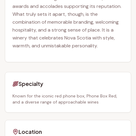
awards and accolades supporting its reputation.
What truly sets it apart, though, is the
combination of memorable branding, welcoming
hospitality, and a strong sense of place. It is a
winery that celebrates Nova Scotia with style,
warmth, and unmistakable personality.
Specialty
Known for the iconic red phone box, Phone Box Red,
and a diverse range of approachable wines
Location