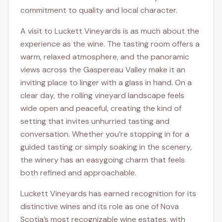
commitment to quality and local character.
A visit to Luckett Vineyards is as much about the
experience as the wine. The tasting room offers a
warm, relaxed atmosphere, and the panoramic
views across the Gaspereau Valley make it an
inviting place to linger with a glass in hand. On a
clear day, the rolling vineyard landscape feels
wide open and peaceful, creating the kind of
setting that invites unhurried tasting and
conversation. Whether you’re stopping in for a
guided tasting or simply soaking in the scenery,
the winery has an easygoing charm that feels
both refined and approachable.
Luckett Vineyards has earned recognition for its
distinctive wines and its role as one of Nova
Scotia’s most recognizable wine estates, with