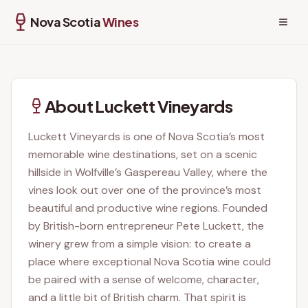
Wolfville, NS
Nova Scotia
Wines
About
Luckett Vineyards
Luckett Vineyards is one of Nova Scotia’s most
memorable wine destinations, set on a scenic
hillside in Wolfville’s Gaspereau Valley, where the
vines look out over one of the province’s most
beautiful and productive wine regions. Founded
by British-born entrepreneur Pete Luckett, the
winery grew from a simple vision: to create a
place where exceptional Nova Scotia wine could
be paired with a sense of welcome, character,
and a little bit of British charm. That spirit is