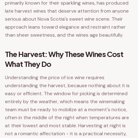
primarily known for their sparkling wines, has produced
late harvest wines that deserve attention from anyone
serious about Nova Scotia's sweet wine scene. Their
approach leans toward elegance and restraint rather
than sheer sweetness, and the wines age beautifully.
The Harvest: Why These Wines Cost
What They Do
Understanding the price of ice wine requires
understanding the harvest, because nothing about it is
easy or efficient. The window for picking is determined
entirely by the weather, which means the winemaking
team must be ready to mobilize at a moment's notice,
often in the middle of the night when temperatures are
at their lowest and most stable. Harvesting at night is
not a romantic affectation - it is a practical necessity,