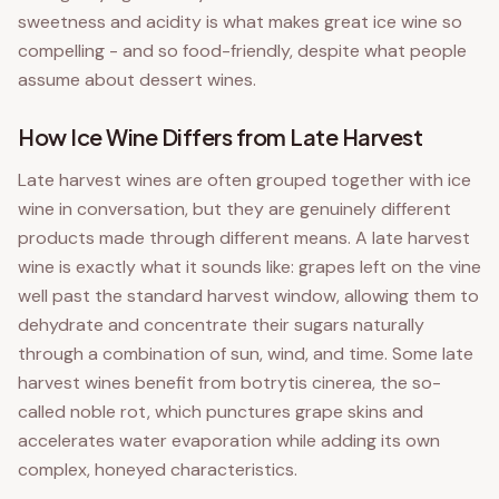
sweetness and acidity is what makes great ice wine so
compelling - and so food-friendly, despite what people
assume about dessert wines.
How Ice Wine Differs from Late Harvest
Late harvest wines are often grouped together with ice
wine in conversation, but they are genuinely different
products made through different means. A late harvest
wine is exactly what it sounds like: grapes left on the vine
well past the standard harvest window, allowing them to
dehydrate and concentrate their sugars naturally
through a combination of sun, wind, and time. Some late
harvest wines benefit from botrytis cinerea, the so-
called noble rot, which punctures grape skins and
accelerates water evaporation while adding its own
complex, honeyed characteristics.