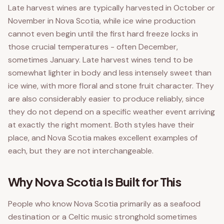
Late harvest wines are typically harvested in October or
November in Nova Scotia, while ice wine production
cannot even begin until the first hard freeze locks in
those crucial temperatures - often December,
sometimes January. Late harvest wines tend to be
somewhat lighter in body and less intensely sweet than
ice wine, with more floral and stone fruit character. They
are also considerably easier to produce reliably, since
they do not depend on a specific weather event arriving
at exactly the right moment. Both styles have their
place, and Nova Scotia makes excellent examples of
each, but they are not interchangeable.
Why Nova Scotia Is Built for This
People who know Nova Scotia primarily as a seafood
destination or a Celtic music stronghold sometimes