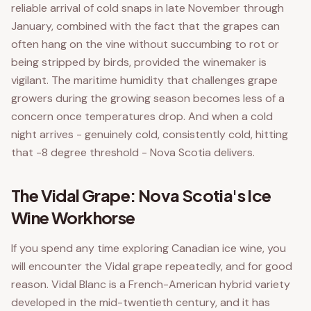
reliable arrival of cold snaps in late November through
January, combined with the fact that the grapes can
often hang on the vine without succumbing to rot or
being stripped by birds, provided the winemaker is
vigilant. The maritime humidity that challenges grape
growers during the growing season becomes less of a
concern once temperatures drop. And when a cold
night arrives - genuinely cold, consistently cold, hitting
that -8 degree threshold - Nova Scotia delivers.
The Vidal Grape: Nova Scotia's Ice
Wine Workhorse
If you spend any time exploring Canadian ice wine, you
will encounter the Vidal grape repeatedly, and for good
reason. Vidal Blanc is a French-American hybrid variety
developed in the mid-twentieth century, and it has