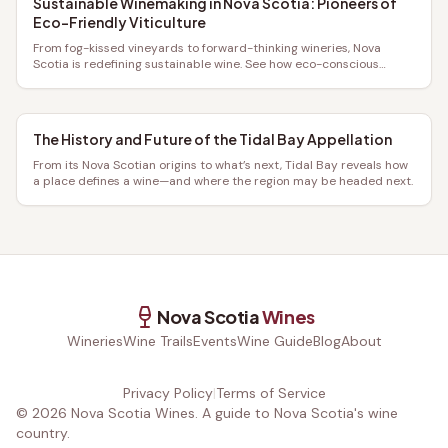
Sustainable Winemaking in Nova Scotia: Pioneers of
Eco-Friendly Viticulture
From fog-kissed vineyards to forward-thinking wineries, Nova
Scotia is redefining sustainable wine. See how eco-conscious
growers craft exceptional bottles with a lighter footprint.
The History and Future of the Tidal Bay Appellation
From its Nova Scotian origins to what’s next, Tidal Bay reveals how
a place defines a wine—and where the region may be headed next.
Nova Scotia
Wines
Wineries
Wine Trails
Events
Wine Guide
Blog
About
Privacy Policy
|
Terms of Service
©
2026
Nova Scotia Wines. A guide to Nova Scotia's wine
country.