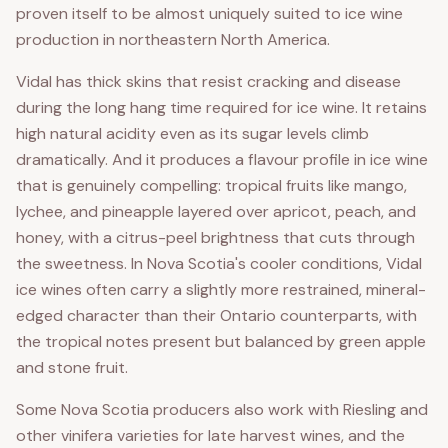
proven itself to be almost uniquely suited to ice wine
production in northeastern North America.
Vidal has thick skins that resist cracking and disease
during the long hang time required for ice wine. It retains
high natural acidity even as its sugar levels climb
dramatically. And it produces a flavour profile in ice wine
that is genuinely compelling: tropical fruits like mango,
lychee, and pineapple layered over apricot, peach, and
honey, with a citrus-peel brightness that cuts through
the sweetness. In Nova Scotia's cooler conditions, Vidal
ice wines often carry a slightly more restrained, mineral-
edged character than their Ontario counterparts, with
the tropical notes present but balanced by green apple
and stone fruit.
Some Nova Scotia producers also work with Riesling and
other vinifera varieties for late harvest wines, and the