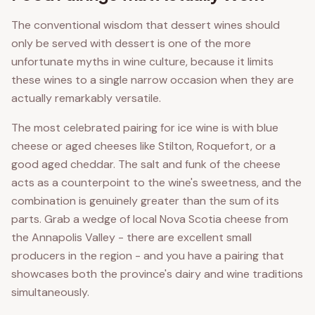
The conventional wisdom that dessert wines should
only be served with dessert is one of the more
unfortunate myths in wine culture, because it limits
these wines to a single narrow occasion when they are
actually remarkably versatile.
The most celebrated pairing for ice wine is with blue
cheese or aged cheeses like Stilton, Roquefort, or a
good aged cheddar. The salt and funk of the cheese
acts as a counterpoint to the wine's sweetness, and the
combination is genuinely greater than the sum of its
parts. Grab a wedge of local Nova Scotia cheese from
the Annapolis Valley - there are excellent small
producers in the region - and you have a pairing that
showcases both the province's dairy and wine traditions
simultaneously.