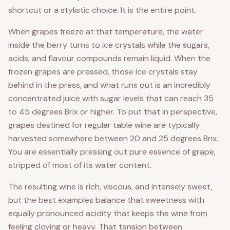
shortcut or a stylistic choice. It is the entire point.
When grapes freeze at that temperature, the water
inside the berry turns to ice crystals while the sugars,
acids, and flavour compounds remain liquid. When the
frozen grapes are pressed, those ice crystals stay
behind in the press, and what runs out is an incredibly
concentrated juice with sugar levels that can reach 35
to 45 degrees Brix or higher. To put that in perspective,
grapes destined for regular table wine are typically
harvested somewhere between 20 and 25 degrees Brix.
You are essentially pressing out pure essence of grape,
stripped of most of its water content.
The resulting wine is rich, viscous, and intensely sweet,
but the best examples balance that sweetness with
equally pronounced acidity that keeps the wine from
feeling cloying or heavy. That tension between