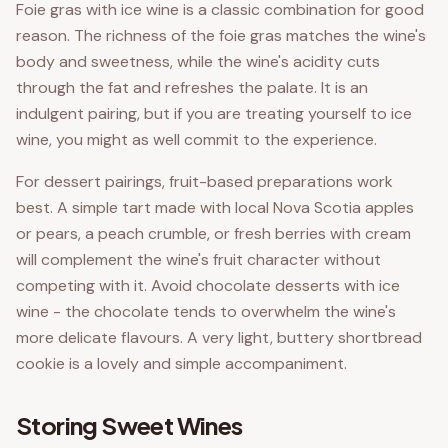
Foie gras with ice wine is a classic combination for good
reason. The richness of the foie gras matches the wine's
body and sweetness, while the wine's acidity cuts
through the fat and refreshes the palate. It is an
indulgent pairing, but if you are treating yourself to ice
wine, you might as well commit to the experience.
For dessert pairings, fruit-based preparations work
best. A simple tart made with local Nova Scotia apples
or pears, a peach crumble, or fresh berries with cream
will complement the wine's fruit character without
competing with it. Avoid chocolate desserts with ice
wine - the chocolate tends to overwhelm the wine's
more delicate flavours. A very light, buttery shortbread
cookie is a lovely and simple accompaniment.
Storing Sweet Wines