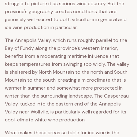
struggle to picture it as serious wine country. But the
province's geography creates conditions that are
genuinely well-suited to both viticulture in general and
ice wine production in particular.
The Annapolis Valley, which runs roughly parallel to the
Bay of Fundy along the province's western interior,
benefits from a moderating maritime influence that
keeps temperatures from swinging too wildly. The valley
is sheltered by North Mountain to the north and South
Mountain to the south, creating a microclimate that is
warmer in summer and somewhat more protected in
winter than the surrounding landscape. The Gaspereau
Valley, tucked into the eastern end of the Annapolis
Valley near Wolfville, is particularly well regarded for its
cool-climate white wine production.
What makes these areas suitable for ice wine is the