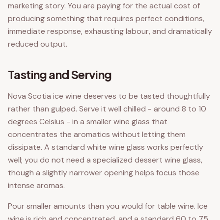
marketing story. You are paying for the actual cost of
producing something that requires perfect conditions,
immediate response, exhausting labour, and dramatically
reduced output.
Tasting and Serving
Nova Scotia ice wine deserves to be tasted thoughtfully
rather than gulped. Serve it well chilled - around 8 to 10
degrees Celsius - in a smaller wine glass that
concentrates the aromatics without letting them
dissipate. A standard white wine glass works perfectly
well; you do not need a specialized dessert wine glass,
though a slightly narrower opening helps focus those
intense aromas.
Pour smaller amounts than you would for table wine. Ice
wine is rich and concentrated, and a standard 60 to 75