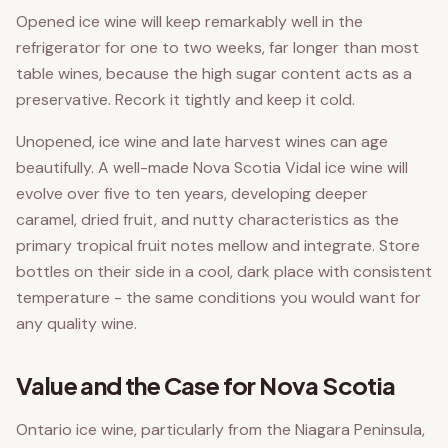
Opened ice wine will keep remarkably well in the
refrigerator for one to two weeks, far longer than most
table wines, because the high sugar content acts as a
preservative. Recork it tightly and keep it cold.
Unopened, ice wine and late harvest wines can age
beautifully. A well-made Nova Scotia Vidal ice wine will
evolve over five to ten years, developing deeper
caramel, dried fruit, and nutty characteristics as the
primary tropical fruit notes mellow and integrate. Store
bottles on their side in a cool, dark place with consistent
temperature - the same conditions you would want for
any quality wine.
Value and the Case for Nova Scotia
Ontario ice wine, particularly from the Niagara Peninsula,