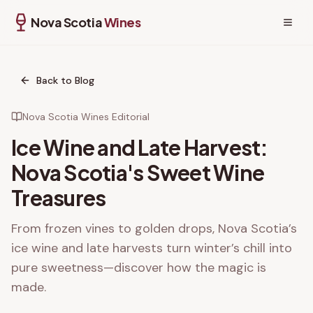
Nova Scotia
Wines
Back to Blog
Nova Scotia Wines Editorial
Ice Wine and Late Harvest:
Nova Scotia's Sweet Wine
Treasures
From frozen vines to golden drops, Nova Scotia’s
ice wine and late harvests turn winter’s chill into
pure sweetness—discover how the magic is
made.