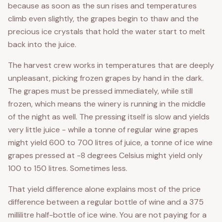
because as soon as the sun rises and temperatures
climb even slightly, the grapes begin to thaw and the
precious ice crystals that hold the water start to melt
back into the juice.
The harvest crew works in temperatures that are deeply
unpleasant, picking frozen grapes by hand in the dark.
The grapes must be pressed immediately, while still
frozen, which means the winery is running in the middle
of the night as well. The pressing itself is slow and yields
very little juice - while a tonne of regular wine grapes
might yield 600 to 700 litres of juice, a tonne of ice wine
grapes pressed at -8 degrees Celsius might yield only
100 to 150 litres. Sometimes less.
That yield difference alone explains most of the price
difference between a regular bottle of wine and a 375
millilitre half-bottle of ice wine. You are not paying for a