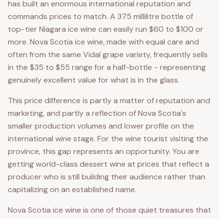
has built an enormous international reputation and
commands prices to match. A 375 millilitre bottle of
top-tier Niagara ice wine can easily run $60 to $100 or
more. Nova Scotia ice wine, made with equal care and
often from the same Vidal grape variety, frequently sells
in the $35 to $55 range for a half-bottle - representing
genuinely excellent value for what is in the glass.
This price difference is partly a matter of reputation and
marketing, and partly a reflection of Nova Scotia's
smaller production volumes and lower profile on the
international wine stage. For the wine tourist visiting the
province, this gap represents an opportunity. You are
getting world-class dessert wine at prices that reflect a
producer who is still building their audience rather than
capitalizing on an established name.
Nova Scotia ice wine is one of those quiet treasures that