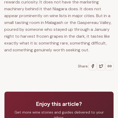
rewards curiosity. It does not have the marketing
machinery behind it that Niagara does. It does not
appear prominently on wine lists in major cities. But in a
small tasting room in Malagash or the Gaspereau Valley,
poured by someone who stayed up through a January
night to harvest frozen grapes in the dark, it tastes like
exactly what it is: something rare, something difficult,
and something genuinely worth seeking out.
Share:
Enjoy this article?
Get more wine stories and guides delivered to your
inbox.