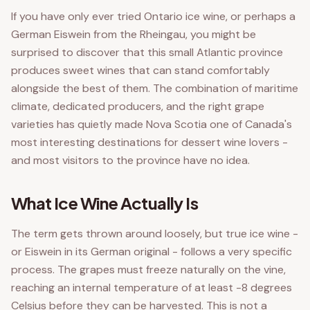
If you have only ever tried Ontario ice wine, or perhaps a
German Eiswein from the Rheingau, you might be
surprised to discover that this small Atlantic province
produces sweet wines that can stand comfortably
alongside the best of them. The combination of maritime
climate, dedicated producers, and the right grape
varieties has quietly made Nova Scotia one of Canada's
most interesting destinations for dessert wine lovers -
and most visitors to the province have no idea.
What Ice Wine Actually Is
The term gets thrown around loosely, but true ice wine -
or Eiswein in its German original - follows a very specific
process. The grapes must freeze naturally on the vine,
reaching an internal temperature of at least -8 degrees
Celsius before they can be harvested. This is not a