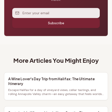
Subscribe
More Articles You Might Enjoy
A Wine Lover's Day Trip from Halifax: The Ultimate
Itinerary
Escape Halifax for a day of vineyard views, cellar tastings, and
rolling Annapolis Valley charm—an easy getaway that feels worlds
away.