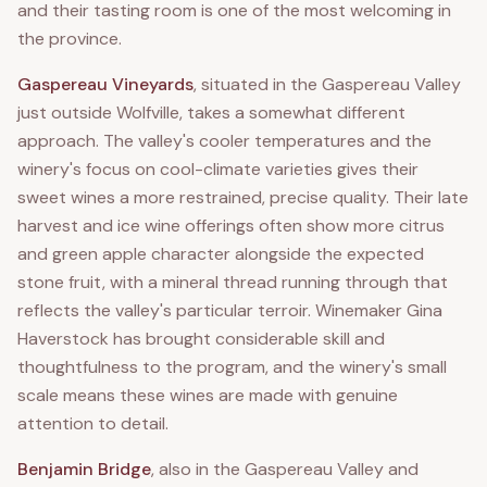
and their tasting room is one of the most welcoming in
the province.
Gaspereau Vineyards
, situated in the Gaspereau Valley
just outside Wolfville, takes a somewhat different
approach. The valley's cooler temperatures and the
winery's focus on cool-climate varieties gives their
sweet wines a more restrained, precise quality. Their late
harvest and ice wine offerings often show more citrus
and green apple character alongside the expected
stone fruit, with a mineral thread running through that
reflects the valley's particular terroir. Winemaker Gina
Haverstock has brought considerable skill and
thoughtfulness to the program, and the winery's small
scale means these wines are made with genuine
attention to detail.
Benjamin Bridge
, also in the Gaspereau Valley and