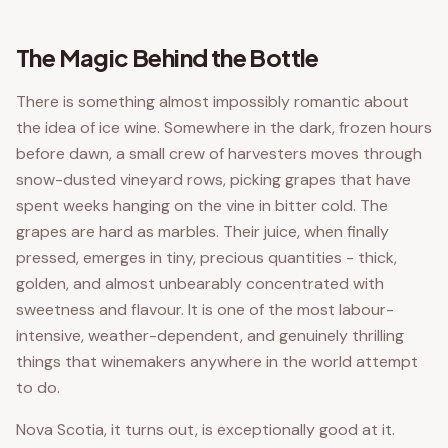
The Magic Behind the Bottle
There is something almost impossibly romantic about
the idea of ice wine. Somewhere in the dark, frozen hours
before dawn, a small crew of harvesters moves through
snow-dusted vineyard rows, picking grapes that have
spent weeks hanging on the vine in bitter cold. The
grapes are hard as marbles. Their juice, when finally
pressed, emerges in tiny, precious quantities - thick,
golden, and almost unbearably concentrated with
sweetness and flavour. It is one of the most labour-
intensive, weather-dependent, and genuinely thrilling
things that winemakers anywhere in the world attempt
to do.
Nova Scotia, it turns out, is exceptionally good at it.