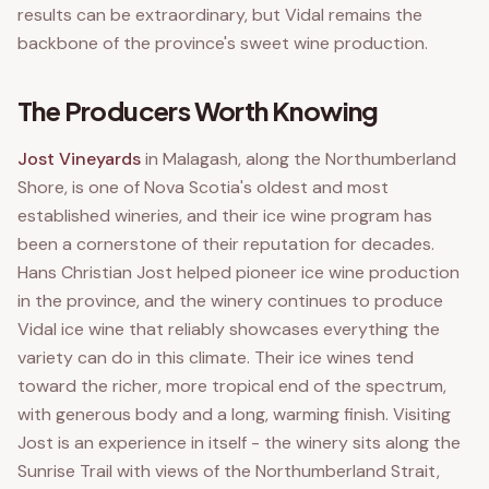
results can be extraordinary, but Vidal remains the
backbone of the province's sweet wine production.
The Producers Worth Knowing
Jost Vineyards
in Malagash, along the Northumberland
Shore, is one of Nova Scotia's oldest and most
established wineries, and their ice wine program has
been a cornerstone of their reputation for decades.
Hans Christian Jost helped pioneer ice wine production
in the province, and the winery continues to produce
Vidal ice wine that reliably showcases everything the
variety can do in this climate. Their ice wines tend
toward the richer, more tropical end of the spectrum,
with generous body and a long, warming finish. Visiting
Jost is an experience in itself - the winery sits along the
Sunrise Trail with views of the Northumberland Strait,