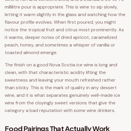
millilitre pour is appropriate. This is wine to sip slowly,
letting it warm slightly in the glass and watching how the
flavour profile evolves. When first poured, you might
notice the tropical fruit and citrus most prominently. As
it warms, deeper notes of dried apricot, caramelized
peach, honey, and sometimes a whisper of vanilla or
toasted almond emerge.
The finish on a good Nova Scotia ice wine is long and
clean, with that characteristic acidity lifting the
sweetness and leaving your mouth refreshed rather
than sticky. This is the mark of quality in any dessert
wine, and it is what separates genuinely well-made ice
wine from the cloyingly sweet versions that give the
category a bad reputation with some wine drinkers.
Food Pairings That Actually Work