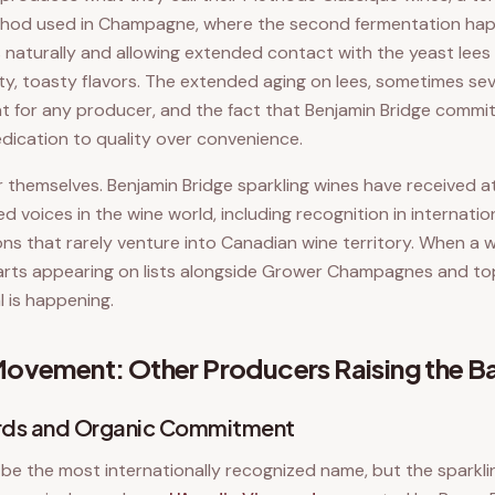
thod used in Champagne, where the second fermentation happ
 naturally and allowing extended contact with the yeast lees
y, toasty flavors. The extended aging on lees, sometimes seve
nt for any producer, and the fact that Benjamin Bridge commit
edication to quality over convenience.
r themselves. Benjamin Bridge sparkling wines have received 
d voices in the wine world, including recognition in internati
ions that rarely venture into Canadian wine territory. When a 
arts appearing on lists alongside Grower Champagnes and top
l is happening.
ovement: Other Producers Raising the B
ards and Organic Commitment
be the most internationally recognized name, but the sparkli