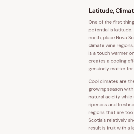
Latitude, Climat
One of the first thin
potential is latitud
north, place Nova Sco
climate wine regions
is a touch warmer on
creates a cooling ef
genuinely matter for
Cool climates are th
growing season with 
natural acidity whil
ripeness and freshne
regions that are too 
Scotia's relatively 
result is fruit with a