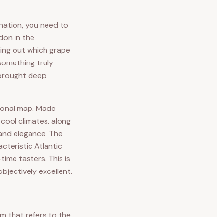
nation, you need to
don in the
ring out which grape
something truly
o brought deep
tional map. Made
 cool climates, along
 and elegance. The
cteristic Atlantic
time tasters. This is
bjectively excellent.
m that refers to the