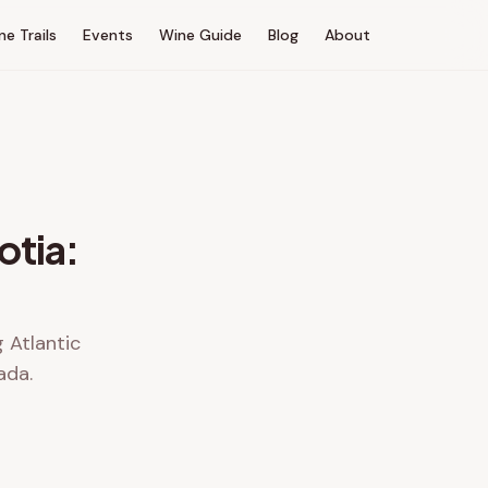
ne Trails
Events
Wine Guide
Blog
About
otia:
g Atlantic
ada.