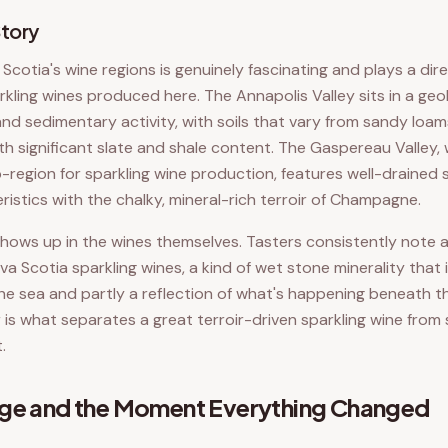
Story
cotia's wine regions is genuinely fascinating and plays a dire
rkling wines produced here. The Annapolis Valley sits in a geo
and sedimentary activity, with soils that vary from sandy loam
th significant slate and shale content. The Gaspereau Valley,
region for sparkling wine production, features well-drained s
istics with the chalky, mineral-rich terroir of Champagne.
 shows up in the wines themselves. Tasters consistently note a
va Scotia sparkling wines, a kind of wet stone minerality that 
the sea and partly a reflection of what's happening beneath th
r is what separates a great terroir-driven sparkling wine fro
.
dge and the Moment Everything Changed