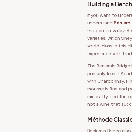
Building a Benc
If you want to under
understand
Benjami
Gaspereau Valley, Be
varieties, which vin
world-class in this 
experience with trad
The Benjamin Bridge 
primarily from L'Acad
with Chardonnay, Pino
mousse is fine and pe
minerality, and the p
not a wine that succ
Méthode Classiq
Benjamin Bridge also