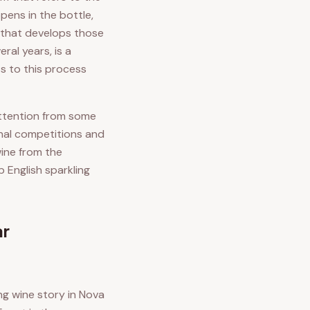
ens in the bottle,
 that develops those
ral years, is a
s to this process
attention from some
onal competitions and
wine from the
 English sparkling
ar
ng wine story in Nova