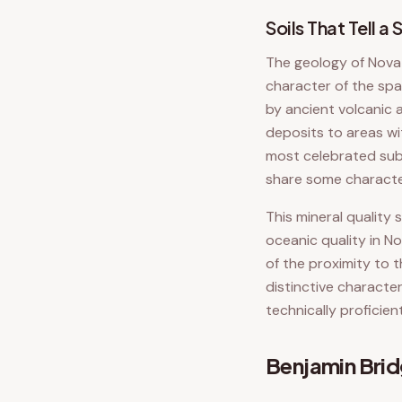
Soils That Tell a 
The geology of Nova S
character of the spa
by ancient volcanic 
deposits to areas wi
most celebrated sub-
share some character
This mineral quality
oceanic quality in No
of the proximity to 
distinctive characte
technically proficient
Benjamin Bri