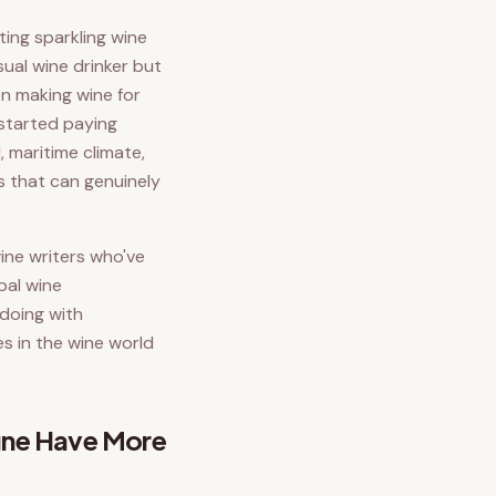
ing sparkling wine
sual wine drinker but
en making wine for
s started paying
, maritime climate,
s that can genuinely
wine writers who've
bal wine
 doing with
es in the wine world
gne Have More