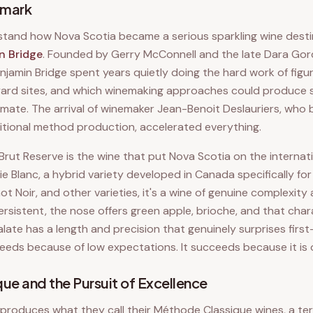
hmark
stand how Nova Scotia became a serious sparkling wine desti
n Bridge
. Founded by Gerry McConnell and the late Dara Gor
njamin Bridge spent years quietly doing the hard work of figu
eyard sites, and which winemaking approaches could produce 
climate. The arrival of winemaker Jean-Benoit Deslauriers, wh
itional method production, accelerated everything.
Brut Reserve is the wine that put Nova Scotia on the interna
ie Blanc, a hybrid variety developed in Canada specifically for
t Noir, and other varieties, it's a wine of genuine complexity
rsistent, the nose offers green apple, brioche, and that chara
alate has a length and precision that genuinely surprises first-
eeds because of low expectations. It succeeds because it is o
ue and the Pursuit of Excellence
 produces what they call their Méthode Classique wines, a ter