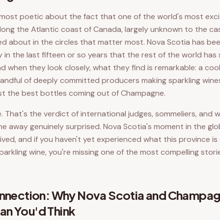
most poetic about the fact that one of the world's most excit
 along the Atlantic coast of Canada, largely unknown to the ca
ed about in the circles that matter most. Nova Scotia has be
y in the last fifteen or so years that the rest of the world ha
d when they look closely, what they find is remarkable: a cool
 handful of deeply committed producers making sparkling wine
nst the best bottles coming out of Champagne.
 That's the verdict of international judges, sommeliers, and 
e away genuinely surprised. Nova Scotia's moment in the glo
ived, and if you haven't yet experienced what this province is
parkling wine, you're missing one of the most compelling stori
Connection: Why Nova Scotia and Champa
an You'd Think