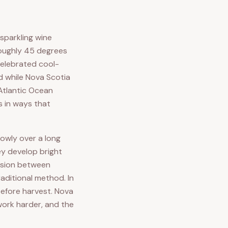
 sparkling wine
 roughly 45 degrees
 celebrated cool-
d while Nova Scotia
 Atlantic Ocean
s in ways that
lowly over a long
ey develop bright
ension between
aditional method. In
before harvest. Nova
work harder, and the