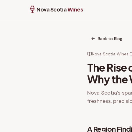
Nova Scotia
Wines
Back to Blog
Nova Scotia Wines Ed
The Rise 
Why the W
Nova Scotia’s spar
freshness, precisi
A Region Findi