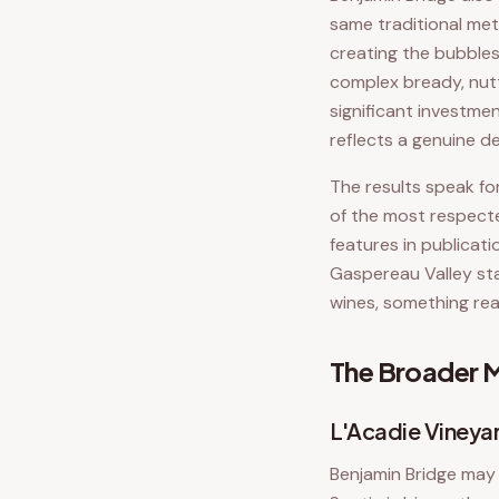
same traditional me
creating the bubbles
complex bready, nutt
significant investme
reflects a genuine d
The results speak fo
of the most respecte
features in publicat
Gaspereau Valley st
wines, something rea
The Broader M
L'Acadie Viney
Benjamin Bridge may 