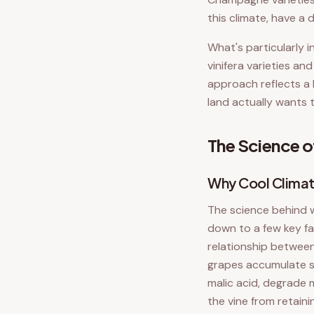
this climate, have a 
What's particularly 
vinifera varieties an
approach reflects a 
land actually wants t
The Science o
Why Cool Climat
The science behind 
down to a few key fa
relationship between
grapes accumulate su
malic acid, degrade 
the vine from retain