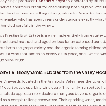
n any single producer.
L'Acadie Vineyards
, operated by Bruce 
serves enormous credit for championing both organic viticult
that has become something of a signature for Nova Scotia spar
 winemaker who has spent years understanding exactly what t
handled carefully in the winery.
ds Prestige Brut Estate is a wine made entirely from estate-g
traditional method, and aged on lees for an extended period. 
ects both the grape variety and the organic farming philosophy
ut a wine that tastes so clearly of its place, and Ewert's wi
 genuine origin.
lfville: Biodynamic Bubbles from the Valley Floo
le Vineyards, located in the Annapolis Valley near the town of 
 Nova Scotia's sparkling wine story. This family-run estate 
a holistic approach to viticulture that goes beyond organic ce
d as a complete living ecosystem. Their sparkling wines, made
including Chardonnay and Pinot Noir alongside the hybrid vari