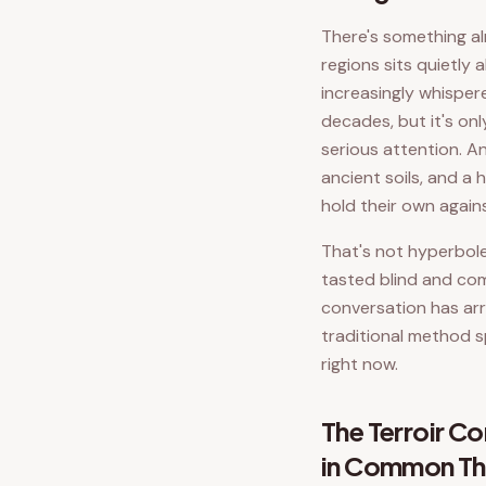
There's something al
regions sits quietly
increasingly whisper
decades, but it's onl
serious attention. An
ancient soils, and a
hold their own agai
That's not hyperbole.
tasted blind and com
conversation has arr
traditional method s
right now.
The Terroir 
in Common Th