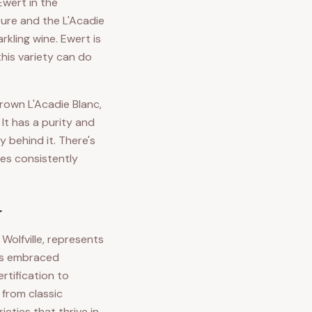
Ewert in the
ure and the L'Acadie
kling wine. Ewert is
his variety can do
rown L'Acadie Blanc,
It has a purity and
 behind it. There's
nes consistently
r
Wolfville, represents
has embraced
rtification to
 from classic
eties that thrive in