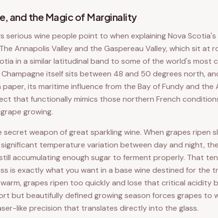
e, and the Magic of Marginality
gs serious wine people point to when explaining Nova Scotia's
e. The Annapolis Valley and the Gaspereau Valley, which sit at
tia in a similar latitudinal band to some of the world's most
. Champagne itself sits between 48 and 50 degrees north, an
 paper, its maritime influence from the Bay of Fundy and the
fect that functionally mimics those northern French condition
 grape growing.
e secret weapon of great sparkling wine. When grapes ripen s
significant temperature variation between day and night, th
e still accumulating enough sugar to ferment properly. That t
ss is exactly what you want in a base wine destined for the tr
warm, grapes ripen too quickly and lose that critical acidity 
short but beautifully defined growing season forces grapes to 
 laser-like precision that translates directly into the glass.