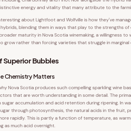
distinctive energy and vitality that many attribute to the farm
interesting about Lightfoot and Wolfville is how they've mana
d hybrids, blending them in ways that play to the strengths of 
broader maturity in Nova Scotia winemaking, a willingness to
o grow rather than forcing varieties that struggle in marginal
f Superior Bubbles
e Chemistry Matters
why Nova Scotia produces such compelling sparkling wine ba
ctors that are worth understanding in some detail. The primar
 sugar accumulation and acid retention during ripening. In wa
gar through photosynthesis, the natural acids in the fruit, pr
more rapidly. This is partly a function of temperature, as war
ing as much acid overnight.