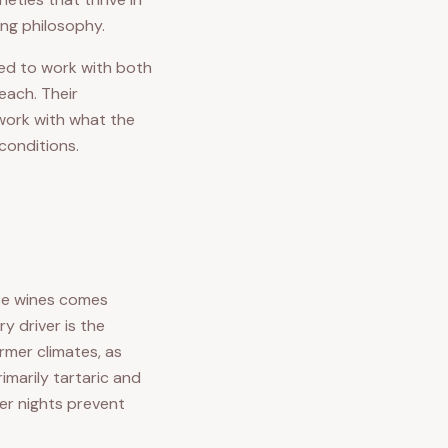
ing philosophy.
ged to work with both
each. Their
 work with what the
 conditions.
se wines comes
y driver is the
rmer climates, as
imarily tartaric and
mer nights prevent