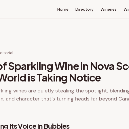
Home
Directory
Wineries
Wi
itorial
of Sparkling Wine in Nova Sc
orld is Taking Notice
kling wines are quietly stealing the spotlight, blendin
on, and character that’s turning heads far beyond Can
ng Its Voice in Bubbles