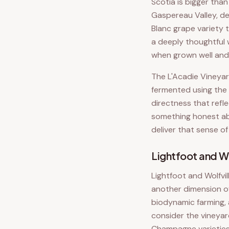
Scotia is bigger tha
Gaspereau Valley, de
Blanc grape variety 
a deeply thoughtful
when grown well and 
The L'Acadie Vineyar
fermented using the 
directness that refl
something honest abo
deliver that sense of
Lightfoot and Wo
Lightfoot and Wolfvil
another dimension of
biodynamic farming, 
consider the vineyar
Champagne varieties 