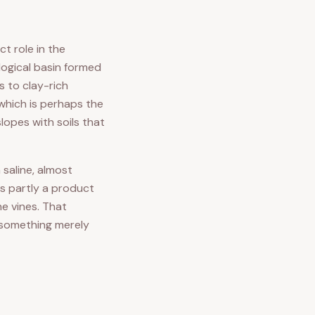
ct role in the
logical basin formed
s to clay-rich
 which is perhaps the
lopes with soils that
 saline, almost
is partly a product
e vines. That
m something merely